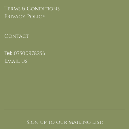
Terms & Conditions
Privacy Policy
Contact
07500978256
Tel:
Email us
Sign up to our mailing list: