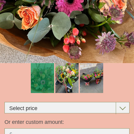
Or enter custom amount: