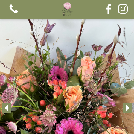
View all categories
Bouquets
Funeral tributes