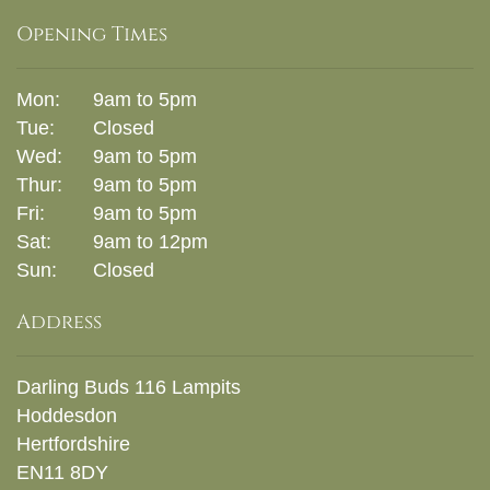
Opening Times
Mon:
9am to 5pm
Tue:
Closed
Wed:
9am to 5pm
Thur:
9am to 5pm
Fri:
9am to 5pm
Sat:
9am to 12pm
Sun:
Closed
Address
Darling Buds 116 Lampits
Hoddesdon
Hertfordshire
EN11 8DY