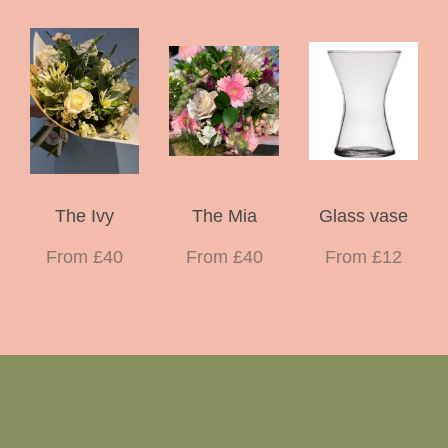
The Ivy
The Mia
Glass vase
From £40
From £40
From £12