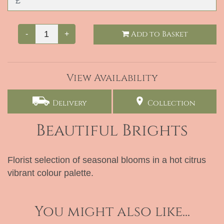
Add to Basket
-
+
View Availability
Delivery
Collection
Beautiful Brights
Florist selection of seasonal blooms in a hot citrus
vibrant colour palette.
You might also like...