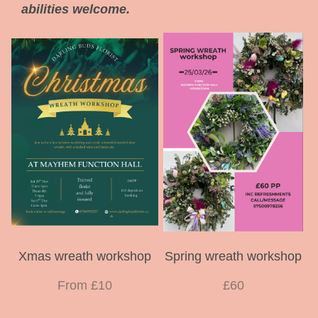
abilities welcome.
Xmas wreath workshop
Spring wreath workshop
From £10
£60