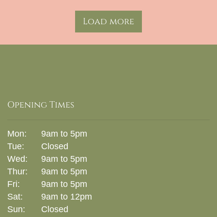
Load more
Opening Times
Mon:
9am to 5pm
Tue:
Closed
Wed:
9am to 5pm
Thur:
9am to 5pm
Fri:
9am to 5pm
Sat:
9am to 12pm
Sun:
Closed