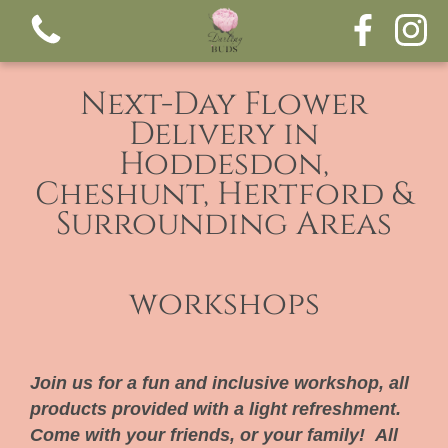
Next-Day Flower
Delivery in
Hoddesdon,
Cheshunt, Hertford &
Surrounding Areas
View all categories
workshops
Bouquets
Funeral tributes
Join us for a fun and inclusive workshop, all
products provided with a light refreshment.
Come with your friends, or your family! All