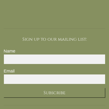
Sign up to our mailing list:
Name
Email
Subscribe