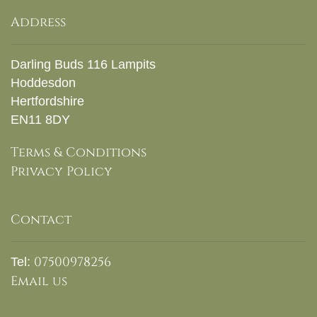
Address
Darling Buds 116 Lampits
Hoddesdon
Hertfordshire
EN11 8DY
Terms & Conditions
Privacy Policy
Contact
07500978256
Tel:
Email us